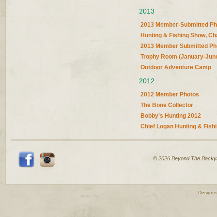
2013
2013 Member-Submitted Ph
Hunting & Fishing Show, Ch
2013 Member Submitted Ph
Trophy Room (January-Jun
Outdoor Adventure Camp
2012
2012 Member Photos
The Bone Collector
Bobby's Hunting 2012
Chief Logan Hunting & Fish
© 2026 Beyond The Backy
Designe