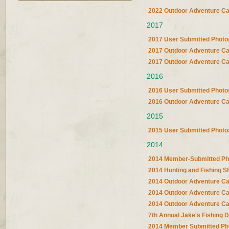
2022 Outdoor Adventure C
2017
2017 User Submitted Photo
2017 Outdoor Adventure Ca
2017 Outdoor Adventure Ca
2016
2016 User Submitted Photo
2016 Outdoor Adventure C
2015
2015 User Submitted Photo
2014
2014 Member-Submitted Ph
2014 Hunting and Fishing 
2014 Outdoor Adventure Ca
2014 Outdoor Adventure Ca
2014 Outdoor Adventure Ca
7th Annual Jake's Fishing 
2014 Member Submitted Ph