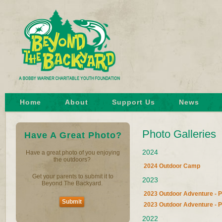
Home
About
Support Us
News
Photo Galleries
Have A Great Photo?
2024
Have a great photo of you enjoying
the outdoors?
2024 Outdoor Camp
Get your parents to submit it to
2023
Beyond The Backyard.
2023 Outdoor Adventure - P
Submit
2023 Outdoor Adventure - P
2022