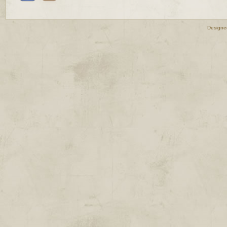
Designe