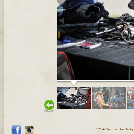
© 2026 Beyond The Backy