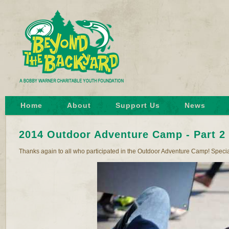
Home
About
Support Us
News
2014 Outdoor Adventure Camp - Part 2
Thanks again to all who participated in the Outdoor Adventure Camp! Special