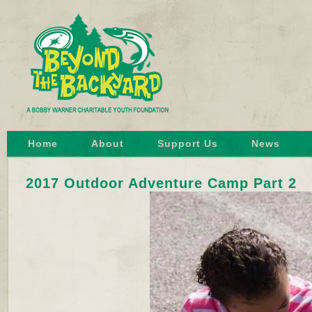
Home
About
Support Us
News
2017 Outdoor Adventure Camp Part 2