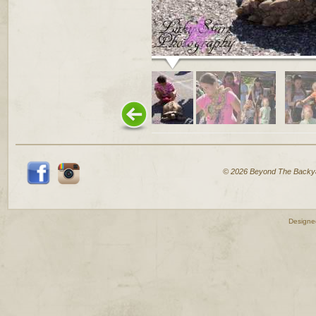
© 2026 Beyond The Backy
Designe