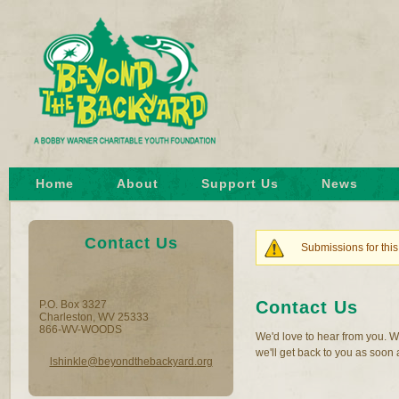
Home
About
Support Us
News
Contact Us
Submissions for this
Warning mes
Contact Us
P.O. Box 3327
Charleston, WV 25333
866-WV-WOODS
We'd love to hear from you. W
we'll get back to you as soon 
lshinkle@beyondthebackyard.org