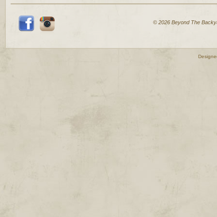
© 2026 Beyond The Backy
Designe